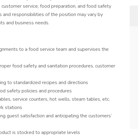
, customer service, food preparation, and food safety
s and responsibilities of the position may vary by
ents and business needs.
ignments to a food service team and supervises the
 proper food safety and sanitation procedures, customer
ing to standardized recipes and directions
ood safety policies and procedures
bles, service counters, hot wells, steam tables, etc.
rk stations
g guest satisfaction and anticipating the customers’
duct is stocked to appropriate levels