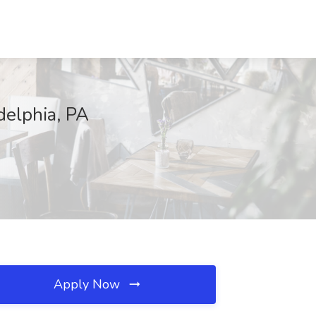
delphia, PA
Apply Now