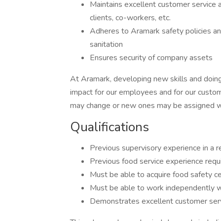
Maintains excellent customer service
clients, co-workers, etc.
Adheres to Aramark safety policies an
sanitation
Ensures security of company assets
At Aramark, developing new skills and doing
impact for our employees and for our custom
may change or new ones may be assigned wi
Qualifications
Previous supervisory experience in a r
Previous food service experience req
Must be able to acquire food safety ce
Must be able to work independently wi
Demonstrates excellent customer serv