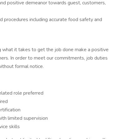
 and positive demeanor towards guest, customers,
d procedures including accurate food safety and
 what it takes to get the job done make a positive
ers. In order to meet our commitments, job duties
thout formal notice.
elated role preferred
uired
rtification
th limited supervision
ice skills