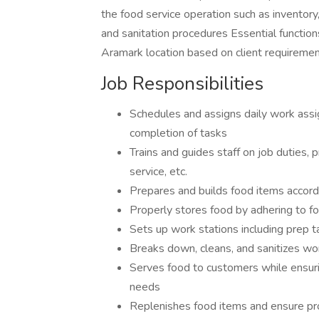
the food service operation such as inventory
and sanitation procedures Essential function
Aramark location based on client requirem
Job Responsibilities
Schedules and assigns daily work ass
completion of tasks
Trains and guides staff on job duties,
service, etc.
Prepares and builds food items accord
Properly stores food by adhering to f
Sets up work stations including prep ta
Breaks down, cleans, and sanitizes wo
Serves food to customers while ensurin
needs
Replenishes food items and ensure pro