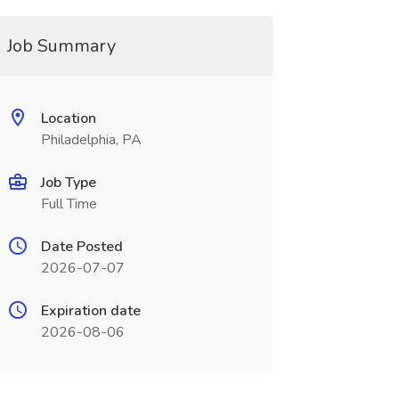
Job Summary
Location
Philadelphia, PA
Job Type
Full Time
Date Posted
2026-07-07
Expiration date
2026-08-06