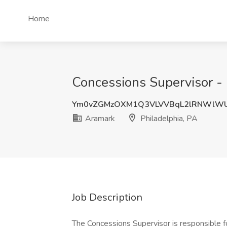
Home
Concessions Supervisor - 
Ym0vZGMzOXM1Q3VLVVBqL2lRNWlW
Aramark
Philadelphia, PA
Job Description
The Concessions Supervisor is responsible for