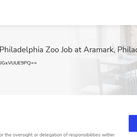
Philadelphia Zoo Job at Aramark, Phila
UGxVUUE9PQ==
 the oversight or delegation of responsibilities within