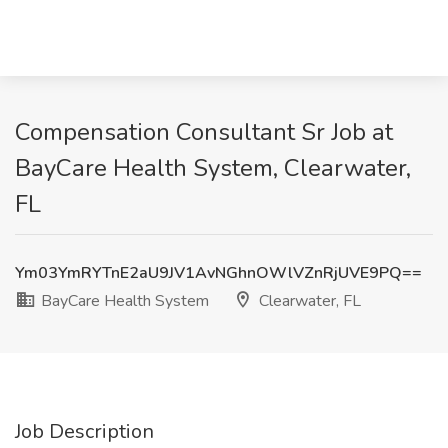
Compensation Consultant Sr Job at
BayCare Health System, Clearwater,
FL
Ym03YmRYTnE2aU9JV1AvNGhnOWlVZnRjUVE9PQ==
BayCare Health System
Clearwater, FL
Job Description