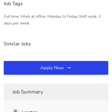
Job Tags
Full time, Work at office, Monday to Friday, Shift work, 3
days per week,
Similar Jobs
Apply Now
Job Summary