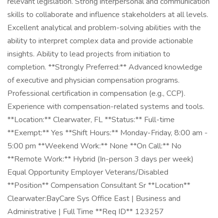
relevant legislation. Strong interpersonal and communication
skills to collaborate and influence stakeholders at all levels.
Excellent analytical and problem-solving abilities with the
ability to interpret complex data and provide actionable
insights. Ability to lead projects from initiation to
completion. **Strongly Preferred:** Advanced knowledge
of executive and physician compensation programs.
Professional certification in compensation (e.g., CCP).
Experience with compensation-related systems and tools.
**Location:** Clearwater, FL **Status:** Full-time
**Exempt:** Yes **Shift Hours:** Monday-Friday, 8:00 am -
5:00 pm **Weekend Work:** None **On Call:** No
**Remote Work:** Hybrid (In-person 3 days per week)
Equal Opportunity Employer Veterans/Disabled
**Position** Compensation Consultant Sr **Location**
Clearwater:BayCare Sys Office East | Business and
Administrative | Full Time **Req ID** 123257