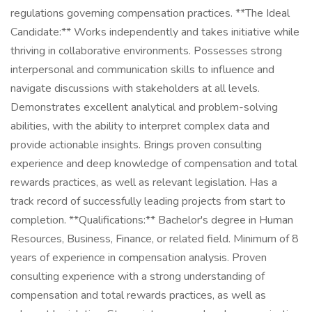
regulations governing compensation practices. **The Ideal
Candidate:** Works independently and takes initiative while
thriving in collaborative environments. Possesses strong
interpersonal and communication skills to influence and
navigate discussions with stakeholders at all levels.
Demonstrates excellent analytical and problem-solving
abilities, with the ability to interpret complex data and
provide actionable insights. Brings proven consulting
experience and deep knowledge of compensation and total
rewards practices, as well as relevant legislation. Has a
track record of successfully leading projects from start to
completion. **Qualifications:** Bachelor's degree in Human
Resources, Business, Finance, or related field. Minimum of 8
years of experience in compensation analysis. Proven
consulting experience with a strong understanding of
compensation and total rewards practices, as well as