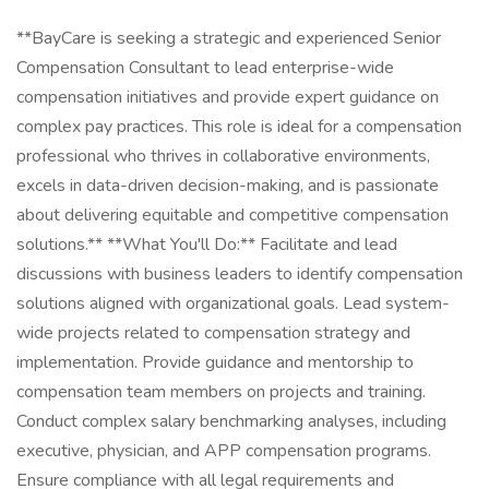
**BayCare is seeking a strategic and experienced Senior
Compensation Consultant to lead enterprise-wide
compensation initiatives and provide expert guidance on
complex pay practices. This role is ideal for a compensation
professional who thrives in collaborative environments,
excels in data-driven decision-making, and is passionate
about delivering equitable and competitive compensation
solutions.** **What You'll Do:** Facilitate and lead
discussions with business leaders to identify compensation
solutions aligned with organizational goals. Lead system-
wide projects related to compensation strategy and
implementation. Provide guidance and mentorship to
compensation team members on projects and training.
Conduct complex salary benchmarking analyses, including
executive, physician, and APP compensation programs.
Ensure compliance with all legal requirements and