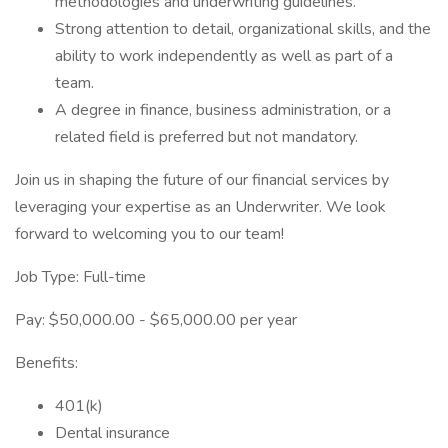
methodologies and underwriting guidelines.
Strong attention to detail, organizational skills, and the
ability to work independently as well as part of a
team.
A degree in finance, business administration, or a
related field is preferred but not mandatory.
Join us in shaping the future of our financial services by
leveraging your expertise as an Underwriter. We look
forward to welcoming you to our team!
Job Type: Full-time
Pay: $50,000.00 - $65,000.00 per year
Benefits:
401(k)
Dental insurance