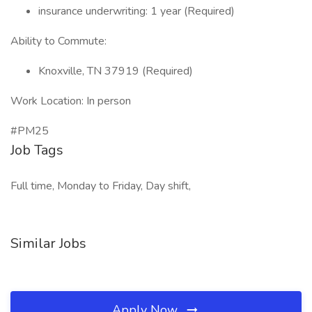
insurance underwriting: 1 year (Required)
Ability to Commute:
Knoxville, TN 37919 (Required)
Work Location: In person
#PM25
Job Tags
Full time, Monday to Friday, Day shift,
Similar Jobs
Apply Now