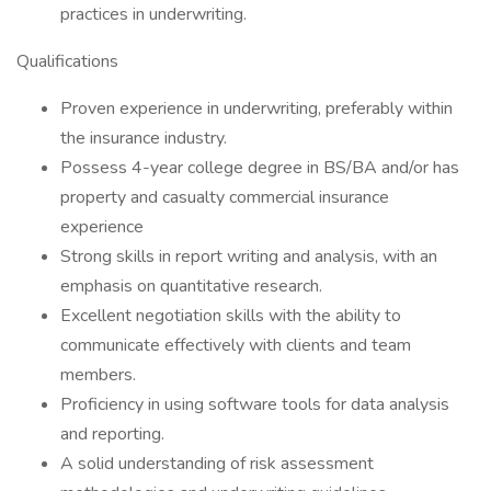
practices in underwriting.
Qualifications
Proven experience in underwriting, preferably within
the insurance industry.
Possess 4-year college degree in BS/BA and/or has
property and casualty commercial insurance
experience
Strong skills in report writing and analysis, with an
emphasis on quantitative research.
Excellent negotiation skills with the ability to
communicate effectively with clients and team
members.
Proficiency in using software tools for data analysis
and reporting.
A solid understanding of risk assessment