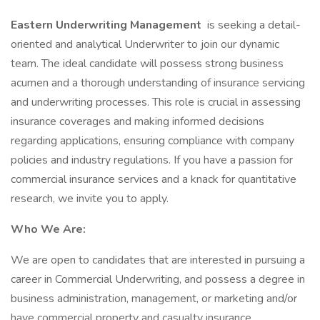
Eastern Underwriting Management
is seeking a detail-
oriented and analytical Underwriter to join our dynamic
team. The ideal candidate will possess strong business
acumen and a thorough understanding of insurance servicing
and underwriting processes. This role is crucial in assessing
insurance coverages and making informed decisions
regarding applications, ensuring compliance with company
policies and industry regulations. If you have a passion for
commercial insurance services and a knack for quantitative
research, we invite you to apply.
Who We Are:
We are open to candidates that are interested in pursuing a
career in Commercial Underwriting, and possess a degree in
business administration, management, or marketing and/or
have commercial property and casualty insurance