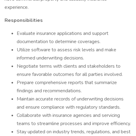
experience.
Responsibilities
Evaluate insurance applications and support
documentation to determine coverages.
Utilize software to assess risk levels and make
informed underwriting decisions.
Negotiate terms with clients and stakeholders to
ensure favorable outcomes for all parties involved.
Prepare comprehensive reports that summarize
findings and recommendations.
Maintain accurate records of underwriting decisions
and ensure compliance with regulatory standards.
Collaborate with insurance agencies and servicing
teams to streamline processes and improve efficiency.
Stay updated on industry trends, regulations, and best