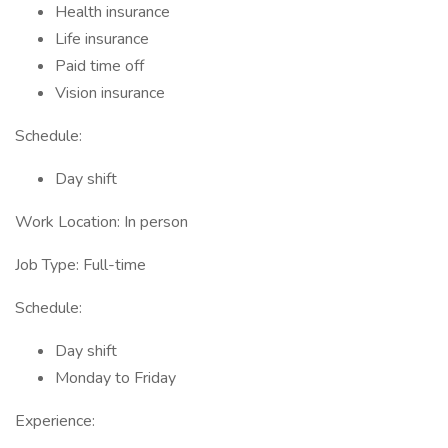
Health insurance
Life insurance
Paid time off
Vision insurance
Schedule:
Day shift
Work Location: In person
Job Type: Full-time
Schedule:
Day shift
Monday to Friday
Experience: