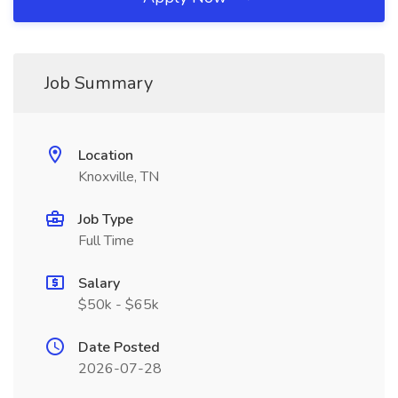
Job Summary
Location
Knoxville, TN
Job Type
Full Time
Salary
$50k - $65k
Date Posted
2026-07-28