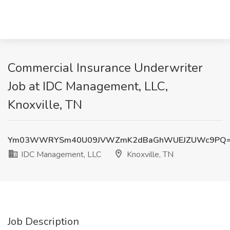
Commercial Insurance Underwriter
Job at IDC Management, LLC,
Knoxville, TN
Ym03WWRYSm40U09JVWZmK2dBaGhWUEJZUWc9PQ
IDC Management, LLC
Knoxville, TN
Job Description