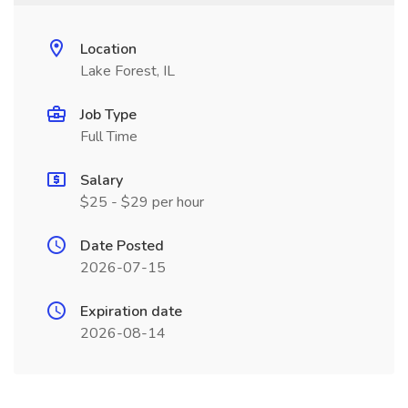
Location
Lake Forest, IL
Job Type
Full Time
Salary
$25 - $29 per hour
Date Posted
2026-07-15
Expiration date
2026-08-14