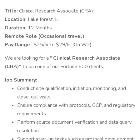
Title:
Clinical Research Associate (CRA)
Location:
Lake forest, IL
Duration:
12 Months
Remote Role (Occasional travel)
Pay Range :
$25/hr to $29/hr (On W2)
We are looking for a "
Clinical Research Associate
(CRA)"
to join one of our Fortune 500 clients.
Job Summary:
Conduct site qualification, initiation, monitoring, and
close-out visits
Ensure compliance with protocols, GCP, and regulatory
requirements
Perform source document verification and data query
resolution
Support start-up tasks such as protocol development