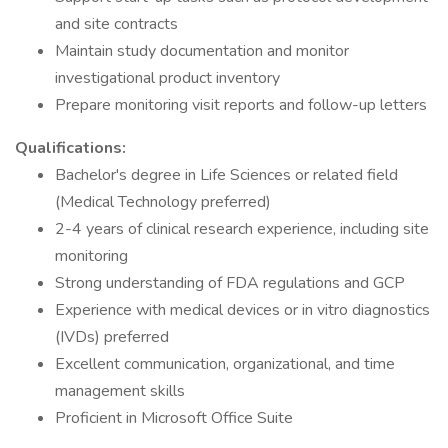
and site contracts
Maintain study documentation and monitor
investigational product inventory
Prepare monitoring visit reports and follow-up letters
Qualifications:
Bachelor's degree in Life Sciences or related field
(Medical Technology preferred)
2-4 years of clinical research experience, including site
monitoring
Strong understanding of FDA regulations and GCP
Experience with medical devices or in vitro diagnostics
(IVDs) preferred
Excellent communication, organizational, and time
management skills
Proficient in Microsoft Office Suite