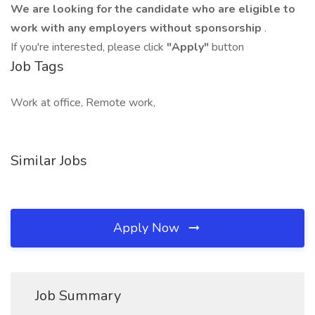
We are looking for the candidate who are eligible to
work with any employers without sponsorship
.
If you're interested, please click
"Apply"
button
Job Tags
Work at office, Remote work,
Similar Jobs
Apply Now
Job Summary