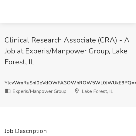
Clinical Research Associate (CRA) - A
Job at Experis/Manpower Group, Lake
Forest, IL
YlcvWmRuSnI0eVdOWFA3OWhROW5WL0JWUkE9PQ=
Experis/Manpower Group
Lake Forest, IL
Job Description