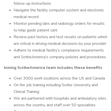
follow-up instructions
Navigate the facility computer system and electronic
medical record
Monitor pending labs and radiology orders for results
to help guide patient care
Review past history and test results on patients which
are critical in driving medical decisions by your provider
Adhere to medical facility’s compliance requirements
and ScribeAmerica’s company policies and procedures
Joining ScribeAmerica team includes these benefits
Over 3000 work locations across the US and Canada
On the job training including Scribe University and
Clinical Training
We are partnered with hospitals and ambulatory sites
across the country, and staff over 50 specialties