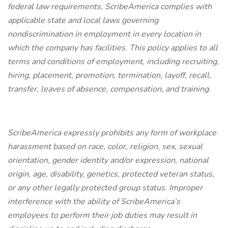
federal law requirements, ScribeAmerica complies with
applicable state and local laws governing
nondiscrimination in employment in every location in
which the company has facilities. This policy applies to all
terms and conditions of employment, including recruiting,
hiring, placement, promotion, termination, layoff, recall,
transfer, leaves of absence, compensation, and training.
ScribeAmerica expressly prohibits any form of workplace
harassment based on race, color, religion, sex, sexual
orientation, gender identity and/or expression, national
origin, age, disability, genetics, protected veteran status,
or any other legally protected group status. Improper
interference with the ability of ScribeAmerica’s
employees to perform their job duties may result in