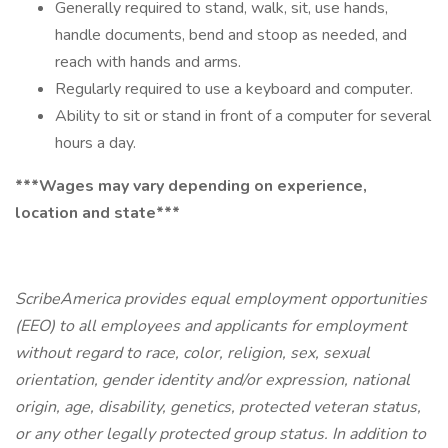
Generally required to stand, walk, sit, use hands,
handle documents, bend and stoop as needed, and
reach with hands and arms.
Regularly required to use a keyboard and computer.
Ability to sit or stand in front of a computer for several
hours a day.
***Wages may vary depending on experience,
location and state***
ScribeAmerica provides equal employment opportunities
(EEO) to all employees and applicants for employment
without regard to race, color, religion, sex, sexual
orientation, gender identity and/or expression, national
origin, age, disability, genetics, protected veteran status,
or any other legally protected group status. In addition to