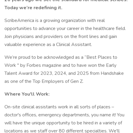
Today we’re redefining it.
ScribeAmerica is a growing organization with real
opportunities to advance your career in the healthcare field.
Join physicians and providers on the front lines and gain
valuable experience as a Clinical Assistant.
We’re proud to be acknowledged as a “Best Places to
Work '' by Forbes magazine and to have won the Early
Talent Award for 2023, 2024, and 2025 from Handshake
as one of the Top Employers of Gen Z.
Where You'll Work:
On-site clinical assistants work in all sorts of places –
doctor's offices, emergency departments, you name it! You
will have the unique opportunity to be hired in a variety of
locations as we staff over 80 different specialties. We'll