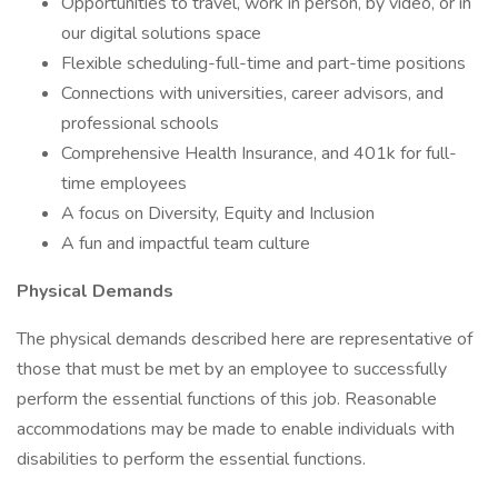
Opportunities to travel, work in person, by video, or in
our digital solutions space
Flexible scheduling-full-time and part-time positions
Connections with universities, career advisors, and
professional schools
Comprehensive Health Insurance, and 401k for full-
time employees
A focus on Diversity, Equity and Inclusion
A fun and impactful team culture
Physical Demands
The physical demands described here are representative of
those that must be met by an employee to successfully
perform the essential functions of this job. Reasonable
accommodations may be made to enable individuals with
disabilities to perform the essential functions.