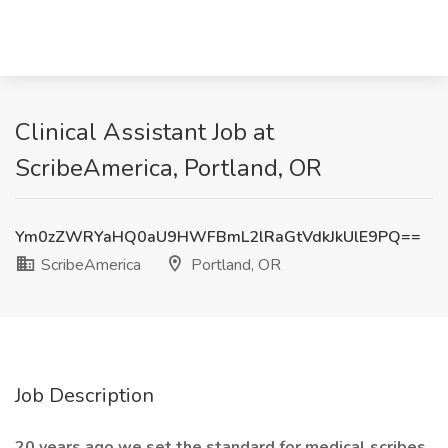
Clinical Assistant Job at
ScribeAmerica, Portland, OR
Ym0zZWRYaHQ0aU9HWFBmL2lRaGtVdkJkUlE9PQ==
ScribeAmerica
Portland, OR
Job Description
20 years ago we set the standard for medical scribes.