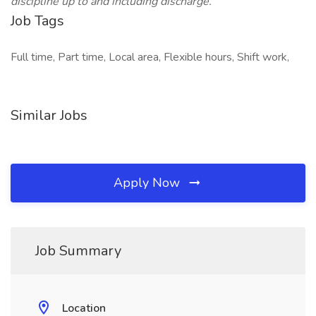
discipline up to and including discharge.
Job Tags
Full time, Part time, Local area, Flexible hours, Shift work,
Similar Jobs
Apply Now
Job Summary
Location