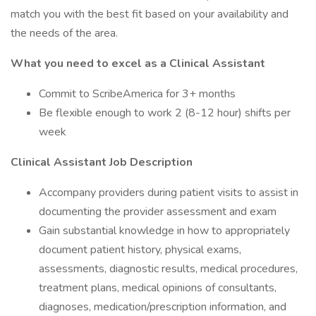
match you with the best fit based on your availability and
the needs of the area.
What you need to excel as a Clinical Assistant
Commit to ScribeAmerica for 3+ months
Be flexible enough to work 2 (8-12 hour) shifts per
week
Clinical Assistant Job Description
Accompany providers during patient visits to assist in
documenting the provider assessment and exam
Gain substantial knowledge in how to appropriately
document patient history, physical exams,
assessments, diagnostic results, medical procedures,
treatment plans, medical opinions of consultants,
diagnoses, medication/prescription information, and