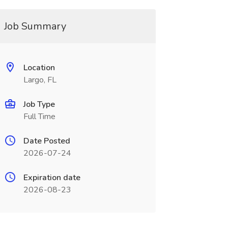
Job Summary
Location
Largo, FL
Job Type
Full Time
Date Posted
2026-07-24
Expiration date
2026-08-23