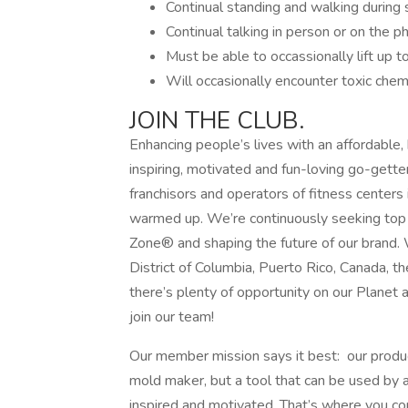
Continual standing and walking during s
Continual talking in person or on the ph
Must be able to occassionally lift up t
Will occasionally encounter toxic chemi
JOIN THE CLUB.
Enhancing people’s lives with an affordable,
inspiring, motivated and fun-loving go-gette
franchisors and operators of fitness centers 
warmed up. We’re continuously seeking top t
Zone® and shaping the future of our brand. 
District of Columbia, Puerto Rico, Canada, 
there’s plenty of opportunity on our Planet 
join our team!
Our member mission says it best: our produc
mold maker, but a tool that can be used by
inspired and motivated. That’s where you com