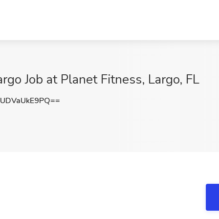
argo Job at Planet Fitness, Largo, FL
UDVaUkE9PQ==