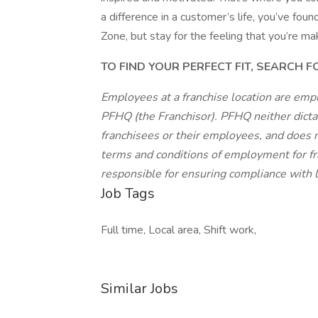
a difference in a customer’s life, you’ve fo
Zone, but stay for the feeling that you’re ma
TO FIND YOUR PERFECT FIT, SEARCH 
Employees at a franchise location are emp
PFHQ (the Franchisor). PFHQ neither dicta
franchisees or their employees, and does n
terms and conditions of employment for fr
responsible for ensuring compliance with lo
Job Tags
Full time, Local area, Shift work,
Similar Jobs