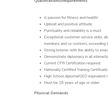
Qualifications/Requirements
A passion for fitness and health!
Upbeat and positive attitude.
Punctuality and reliability is a must.
Exceptional customer service skills; ab
members and co-workers, exceeding t
Strong listener with the ability to em
Demonstrate diplomacy in all interacti
Current CPR Certification required.
Nationally Certified Training Certificate
High School diploma/GED equivalent r
Must be 18 years of age or older.
Physical Demands