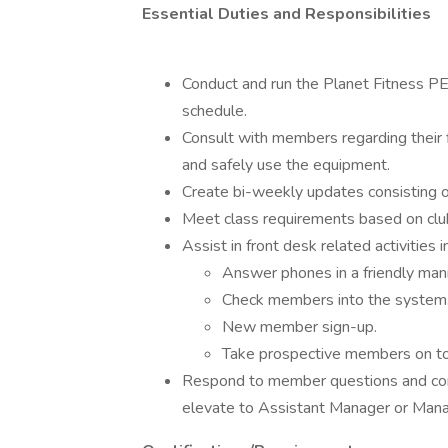
Essential Duties and Responsibilities
Conduct and run the Planet Fitness PE
schedule.
Consult with members regarding their 
and safely use the equipment.
Create bi-weekly updates consisting of
Meet class requirements based on club
Assist in front desk related activities i
Answer phones in a friendly manne
Check members into the system
New member sign-up.
Take prospective members on to
Respond to member questions and conc
elevate to Assistant Manager or Man