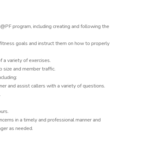
@PF program, including creating and following the
fitness goals and instruct them on how to properly
 a variety of exercises.
 size and member traffic.
ncluding:
r and assist callers with a variety of questions.
.
urs.
erns in a timely and professional manner and
ager as needed.