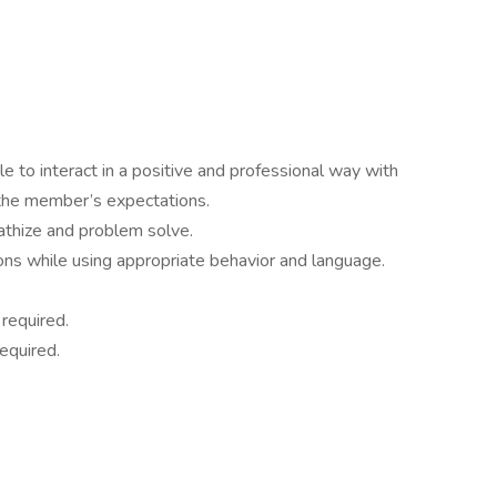
le to interact in a positive and professional way with
he member’s expectations.
pathize and problem solve.
ons while using appropriate behavior and language.
 required.
equired.