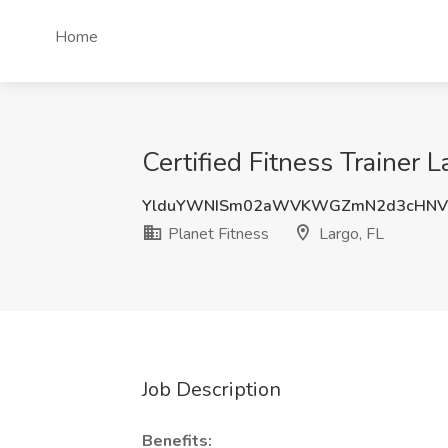
Home
Certified Fitness Trainer L
YlduYWNISm02aWVKWGZmN2d3cHNV
Planet Fitness
Largo, FL
Job Description
Benefits: