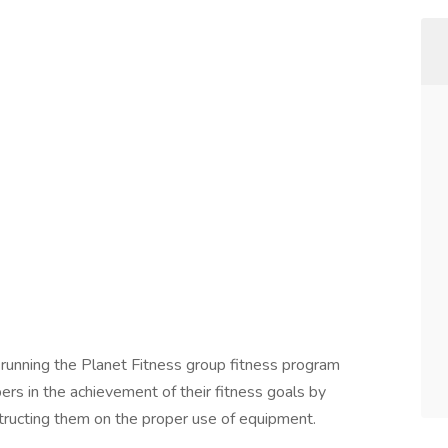
r running the Planet Fitness group fitness program
s in the achievement of their fitness goals by
tructing them on the proper use of equipment.