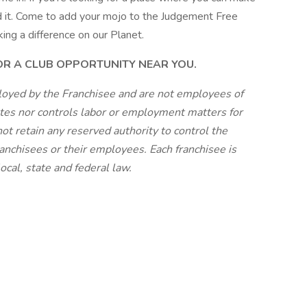
und it. Come to add your mojo to the Judgement Free
king a difference on our Planet.
FOR A CLUB OPPORTUNITY NEAR YOU.
loyed by the Franchisee and are not employees of
tes nor controls labor or employment matters for
ot retain any reserved authority to control the
anchisees or their employees. Each franchisee is
cal, state and federal law.