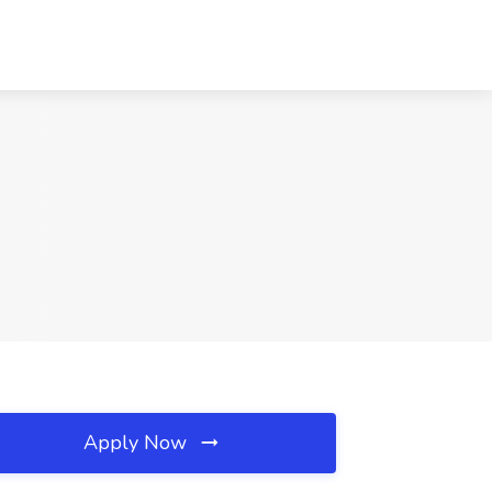
Apply Now