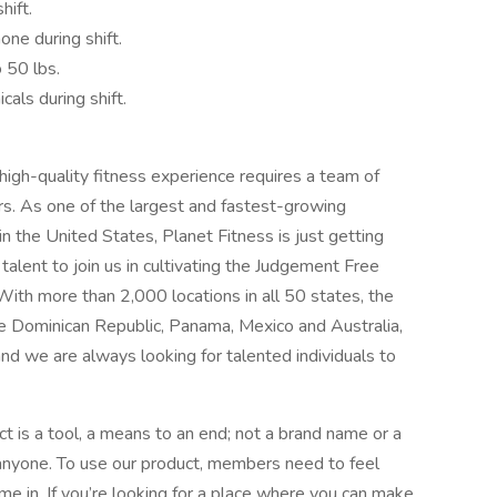
hift.
one during shift.
o 50 lbs.
cals during shift.
 high-quality fitness experience requires a team of
rs. As one of the largest and fastest-growing
in the United States, Planet Fitness is just getting
alent to join us in cultivating the Judgement Free
With more than 2,000 locations in all 50 states, the
the Dominican Republic, Panama, Mexico and Australia,
and we are always looking for talented individuals to
t is a tool, a means to an end; not a brand name or a
 anyone. To use our product, members need to feel
e in. If you’re looking for a place where you can make