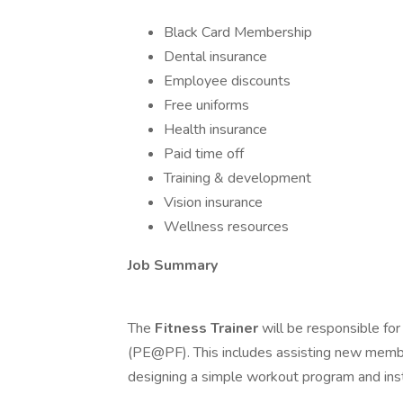
Black Card Membership
Dental insurance
Employee discounts
Free uniforms
Health insurance
Paid time off
Training & development
Vision insurance
Wellness resources
Job Summary
The
Fitness Trainer
will be responsible fo
(PE@PF). This includes assisting new member
designing a simple workout program and ins