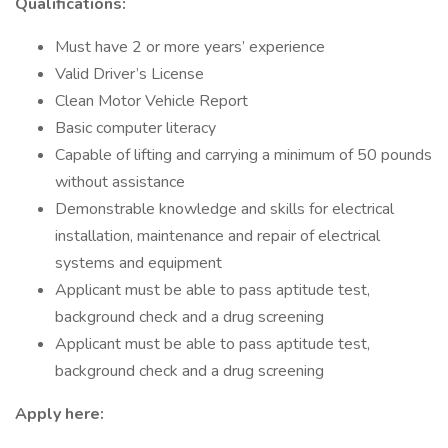
Qualifications:
Must have 2 or more years’ experience
Valid Driver’s License
Clean Motor Vehicle Report
Basic computer literacy
Capable of lifting and carrying a minimum of 50 pounds
without assistance
Demonstrable knowledge and skills for electrical
installation, maintenance and repair of electrical
systems and equipment
Applicant must be able to pass aptitude test,
background check and a drug screening
Applicant must be able to pass aptitude test,
background check and a drug screening
Apply here: