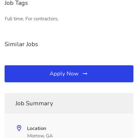
Job Tags
Full time, For contractors,
Similar Jobs
Apply Now
Job Summary
Location
Morrow, GA