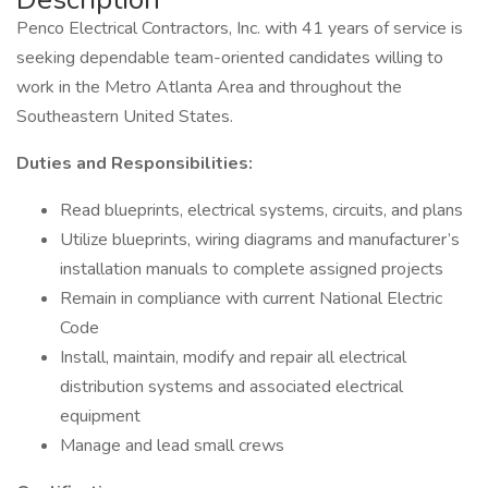
Penco Electrical Contractors, Inc. with 41 years of service is
seeking dependable team-oriented candidates willing to
work in the Metro Atlanta Area and throughout the
Southeastern United States.
Duties and Responsibilities:
Read blueprints, electrical systems, circuits, and plans
Utilize blueprints, wiring diagrams and manufacturer’s
installation manuals to complete assigned projects
Remain in compliance with current National Electric
Code
Install, maintain, modify and repair all electrical
distribution systems and associated electrical
equipment
Manage and lead small crews