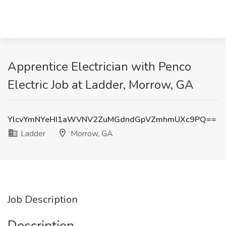
Apprentice Electrician with Penco
Electric Job at Ladder, Morrow, GA
YlcvYmNYeHI1aWVNV2ZuMGdndGpVZmhmUXc9PQ==
Ladder
Morrow, GA
Job Description
Description