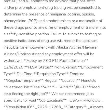
part 40) and all applicants are advised that post-offer
and/or pre-employment drug testing will be conducted to
determine the presence of marijuana, cocaine, opioids,
phencyclidine (PCP) and amphetamines or a metabolite of
these drugs prior to any offer or employment or transfer into
a safety-sensitive position. Failure to submit to testing or
positive indications of drug use will render the applicant
ineligible for employment with Alaska Airlines/Hawaiian
Airlines/Horizon Air and any employment offer will be
withdrawn. **Apply by 7:00 PM Pacific Time on**
12/6/2025 **FLSA Status** Non-Exempt **Employment
Type** Full-Time **Requisition Type** Frontline
**Regular/Temporary** Regular **Location** Honolulu
**Featured Job** Yes **A:** Y - T4 **L:** \#LI-B **Need
help finding the right job?** We can recommend jobs
specifically for you! **Job Locations** _USA-HI-Honolulu_
**Requisition ID** _2025-17263_ **Category** _Airports