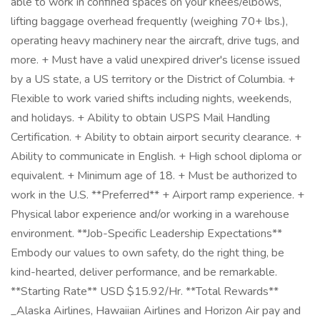
able to work in confined spaces on your knees/elbows,
lifting baggage overhead frequently (weighing 70+ lbs.),
operating heavy machinery near the aircraft, drive tugs, and
more. + Must have a valid unexpired driver's license issued
by a US state, a US territory or the District of Columbia. +
Flexible to work varied shifts including nights, weekends,
and holidays. + Ability to obtain USPS Mail Handling
Certification. + Ability to obtain airport security clearance. +
Ability to communicate in English. + High school diploma or
equivalent. + Minimum age of 18. + Must be authorized to
work in the U.S. **Preferred** + Airport ramp experience. +
Physical labor experience and/or working in a warehouse
environment. **Job-Specific Leadership Expectations**
Embody our values to own safety, do the right thing, be
kind-hearted, deliver performance, and be remarkable.
**Starting Rate** USD $15.92/Hr. **Total Rewards**
_Alaska Airlines, Hawaiian Airlines and Horizon Air pay and