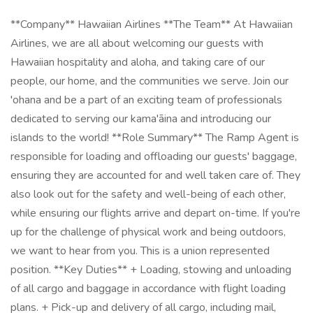
**Company** Hawaiian Airlines **The Team** At Hawaiian
Airlines, we are all about welcoming our guests with
Hawaiian hospitality and aloha, and taking care of our
people, our home, and the communities we serve. Join our
'ohana and be a part of an exciting team of professionals
dedicated to serving our kama'āina and introducing our
islands to the world! **Role Summary** The Ramp Agent is
responsible for loading and offloading our guests' baggage,
ensuring they are accounted for and well taken care of. They
also look out for the safety and well-being of each other,
while ensuring our flights arrive and depart on-time. If you're
up for the challenge of physical work and being outdoors,
we want to hear from you. This is a union represented
position. **Key Duties** + Loading, stowing and unloading
of all cargo and baggage in accordance with flight loading
plans. + Pick-up and delivery of all cargo, including mail,