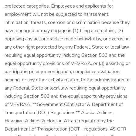
protected categories. Employees and applicants for
employment will not be subjected to harassment,
intimidation, threats, coercion or discrimination because they
have engaged or may engage in (1) filing a complaint, (2)
opposing any act or practice made unlawful by, or exercising
any other right protected by, any Federal, State or local law
requiring equal opportunity, including Section 503 and the
equal opportunity provisions of VEVRAA, or (3) assisting or
participating in any investigation, compliance evaluation,
hearing, or any other activity related to the administration of
any Federal, State or local law requiring equal opportunity,
including Section 503 and the equal opportunity provisions
of VEVRAA. **Government Contractor & Department of
Transportation (DOT) Regulations** Alaska Airlines,
Hawaiian Airlines & Horizon Air are regulated by the
Department of Transportation (DOT - regulations, 49 CFR