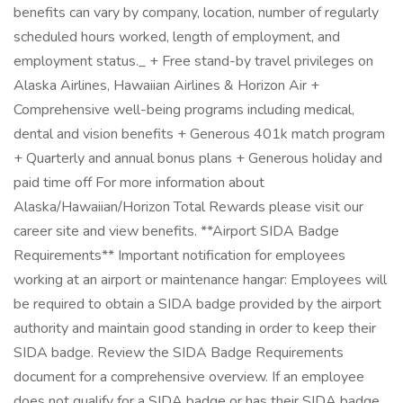
benefits can vary by company, location, number of regularly
scheduled hours worked, length of employment, and
employment status._ + Free stand-by travel privileges on
Alaska Airlines, Hawaiian Airlines & Horizon Air +
Comprehensive well-being programs including medical,
dental and vision benefits + Generous 401k match program
+ Quarterly and annual bonus plans + Generous holiday and
paid time off For more information about
Alaska/Hawaiian/Horizon Total Rewards please visit our
career site and view benefits. **Airport SIDA Badge
Requirements** Important notification for employees
working at an airport or maintenance hangar: Employees will
be required to obtain a SIDA badge provided by the airport
authority and maintain good standing in order to keep their
SIDA badge. Review the SIDA Badge Requirements
document for a comprehensive overview. If an employee
does not qualify for a SIDA badge or has their SIDA badge