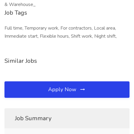
& Warehouse_
Job Tags
Full time, Temporary work, For contractors, Local area,
Immediate start, Flexible hours, Shift work, Night shift,
Similar Jobs
Apply Now
Job Summary