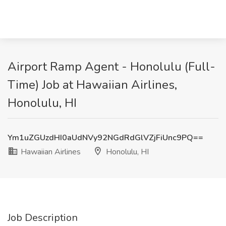
Airport Ramp Agent - Honolulu (Full-
Time) Job at Hawaiian Airlines,
Honolulu, HI
Ym1uZGUzdHI0aUdNVy92NGdRdGlVZjFiUnc9PQ==
Hawaiian Airlines
Honolulu, HI
Job Description