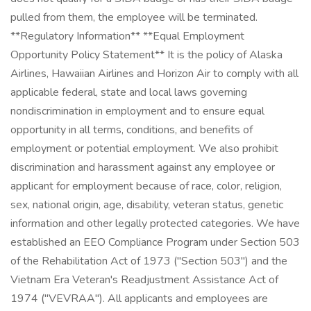
pulled from them, the employee will be terminated.
**Regulatory Information** **Equal Employment
Opportunity Policy Statement** It is the policy of Alaska
Airlines, Hawaiian Airlines and Horizon Air to comply with all
applicable federal, state and local laws governing
nondiscrimination in employment and to ensure equal
opportunity in all terms, conditions, and benefits of
employment or potential employment. We also prohibit
discrimination and harassment against any employee or
applicant for employment because of race, color, religion,
sex, national origin, age, disability, veteran status, genetic
information and other legally protected categories. We have
established an EEO Compliance Program under Section 503
of the Rehabilitation Act of 1973 ("Section 503") and the
Vietnam Era Veteran's Readjustment Assistance Act of
1974 ("VEVRAA"). All applicants and employees are