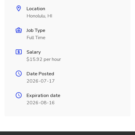
Location
Honolulu, HI
Job Type
Full Time
Salary
$15.92 per hour
Date Posted
2026-07-17
Expiration date
2026-08-16