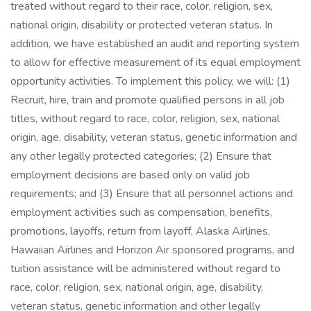
treated without regard to their race, color, religion, sex,
national origin, disability or protected veteran status. In
addition, we have established an audit and reporting system
to allow for effective measurement of its equal employment
opportunity activities. To implement this policy, we will: (1)
Recruit, hire, train and promote qualified persons in all job
titles, without regard to race, color, religion, sex, national
origin, age, disability, veteran status, genetic information and
any other legally protected categories; (2) Ensure that
employment decisions are based only on valid job
requirements; and (3) Ensure that all personnel actions and
employment activities such as compensation, benefits,
promotions, layoffs, return from layoff, Alaska Airlines,
Hawaiian Airlines and Horizon Air sponsored programs, and
tuition assistance will be administered without regard to
race, color, religion, sex, national origin, age, disability,
veteran status, genetic information and other legally