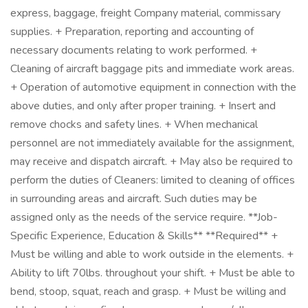
express, baggage, freight Company material, commissary
supplies. + Preparation, reporting and accounting of
necessary documents relating to work performed. +
Cleaning of aircraft baggage pits and immediate work areas.
+ Operation of automotive equipment in connection with the
above duties, and only after proper training. + Insert and
remove chocks and safety lines. + When mechanical
personnel are not immediately available for the assignment,
may receive and dispatch aircraft. + May also be required to
perform the duties of Cleaners: limited to cleaning of offices
in surrounding areas and aircraft. Such duties may be
assigned only as the needs of the service require. **Job-
Specific Experience, Education & Skills** **Required** +
Must be willing and able to work outside in the elements. +
Ability to lift 70lbs. throughout your shift. + Must be able to
bend, stoop, squat, reach and grasp. + Must be willing and