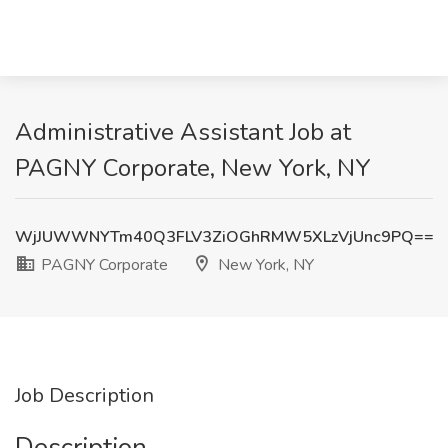
Administrative Assistant Job at
PAGNY Corporate, New York, NY
WjJUWWNYTm40Q3FLV3ZiOGhRMW5XLzVjUnc9PQ==
PAGNY Corporate
New York, NY
Job Description
Description