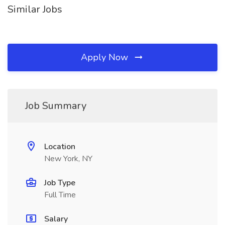
Similar Jobs
Apply Now
Job Summary
Location
New York, NY
Job Type
Full Time
Salary