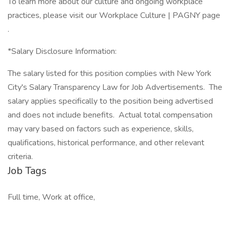
To learn more about our culture and ongoing workplace
practices, please visit our Workplace Culture | PAGNY page
.
*Salary Disclosure Information:
The salary listed for this position complies with New York
City's Salary Transparency Law for Job Advertisements. The
salary applies specifically to the position being advertised
and does not include benefits. Actual total compensation
may vary based on factors such as experience, skills,
qualifications, historical performance, and other relevant
criteria.
Job Tags
Full time, Work at office,