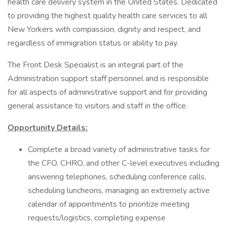
health care delivery system in the United States. Dedicated
to providing the highest quality health care services to all
New Yorkers with compassion, dignity and respect, and
regardless of immigration status or ability to pay.
The Front Desk Specialist is an integral part of the
Administration support staff personnel and is responsible
for all aspects of administrative support and for providing
general assistance to visitors and staff in the office.
Opportunity Details:
Complete a broad variety of administrative tasks for
the CFO, CHRO, and other C-level executives including
answering telephones, scheduling conference calls,
scheduling luncheons, managing an extremely active
calendar of appointments to prioritize meeting
requests/logistics, completing expense