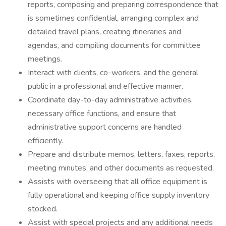
reports, composing and preparing correspondence that
is sometimes confidential, arranging complex and
detailed travel plans, creating itineraries and
agendas, and compiling documents for committee
meetings.
Interact with clients, co-workers, and the general
public in a professional and effective manner.
Coordinate day-to-day administrative activities,
necessary office functions, and ensure that
administrative support concerns are handled
efficiently.
Prepare and distribute memos, letters, faxes, reports,
meeting minutes, and other documents as requested.
Assists with overseeing that all office equipment is
fully operational and keeping office supply inventory
stocked.
Assist with special projects and any additional needs