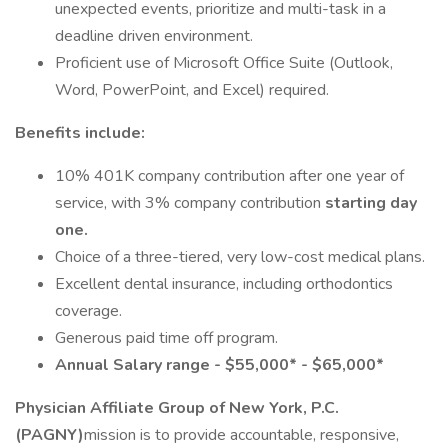
unexpected events, prioritize and multi-task in a
deadline driven environment.
Proficient use of Microsoft Office Suite (Outlook,
Word, PowerPoint, and Excel) required.
Benefits include:
10% 401K company contribution after one year of
service, with 3% company contribution
starting day
one.
Choice of a three-tiered, very low-cost medical plans.
Excellent dental insurance, including orthodontics
coverage.
Generous paid time off program.
Annual Salary range - $55,000* - $65,000*
Physician Affiliate Group of New York, P.C.
(PAGNY)
mission is to provide accountable, responsive,