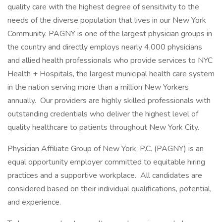
quality care with the highest degree of sensitivity to the
needs of the diverse population that lives in our New York
Community. PAGNY is one of the largest physician groups in
the country and directly employs nearly 4,000 physicians
and allied health professionals who provide services to NYC
Health + Hospitals, the largest municipal health care system
in the nation serving more than a million New Yorkers
annually. Our providers are highly skilled professionals with
outstanding credentials who deliver the highest level of
quality healthcare to patients throughout New York City.
Physician Affiliate Group of New York, P.C. (PAGNY) is an
equal opportunity employer committed to equitable hiring
practices and a supportive workplace. All candidates are
considered based on their individual qualifications, potential,
and experience.