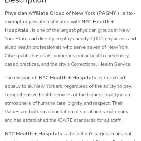
Physician Affiliate Group of New York (PAGNY
)
, a tax-
exempt organization affiliated with
NYC Health +
Hospitals
, is one of the largest physician groups in New
York State and directly employs nearly 4,000 physicians and
allied health professionals who serve seven of New York
City’s public hospitals, numerous public health community-
based practices, and the city’s Correctional Health Service.
The mission of
NYC Health + Hospitals
is to extend
equally to all New Yorkers, regardless of the ability to pay,
comprehensive health services of the highest quality in an
atmosphere of humane care, dignity, and respect. Their
Values are built on a foundation of social and racial equity
and has established the ICARE standards for all staff.
NYC Health + Hospitals
is the nation’s largest municipal