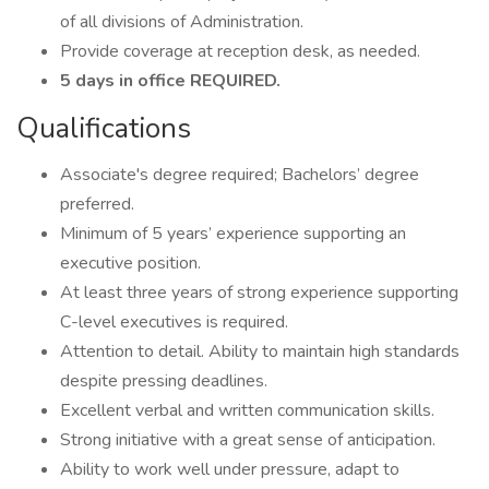
of all divisions of Administration.
Provide coverage at reception desk, as needed.
5 days in office REQUIRED.
Qualifications
Associate's degree required; Bachelors’ degree
preferred.
Minimum of 5 years’ experience supporting an
executive position.
At least three years of strong experience supporting
C-level executives is required.
Attention to detail. Ability to maintain high standards
despite pressing deadlines.
Excellent verbal and written communication skills.
Strong initiative with a great sense of anticipation.
Ability to work well under pressure, adapt to