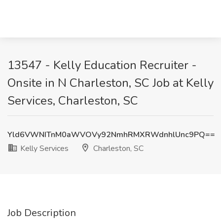
13547 - Kelly Education Recruiter -
Onsite in N Charleston, SC Job at Kelly
Services, Charleston, SC
Yld6VWNITnM0aWVOVy92NmhRMXRWdnhlUnc9PQ==
Kelly Services
Charleston, SC
Job Description