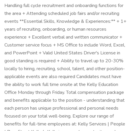
Handling full cycle recruitment and onboarding functions for
the area + Attending scheduled job fairs and/or recruiting
events **Essential Skills, Knowledge & Experiences:** + 1+
years of recruiting, onboarding, or human resources
experience + Excellent verbal and written communicator +
Customer service focus + MS Office to include Word, Excel,
and PowerPoint + Valid United States Driver's License in
good standing is required + Ability to travel up to 20-30%
locally to hiring, recruiting, school, talent, and other position-
applicable events are also required Candidates must have
the ability to work full time onsite at the Kelly Education
Office Monday through Friday. Total compensation package
and benefits applicable to the position - understanding that
each person has unique professional and personal needs
focused on your total well-being. Explore our range of
benefits for full-time employees at: Kelly Services | People