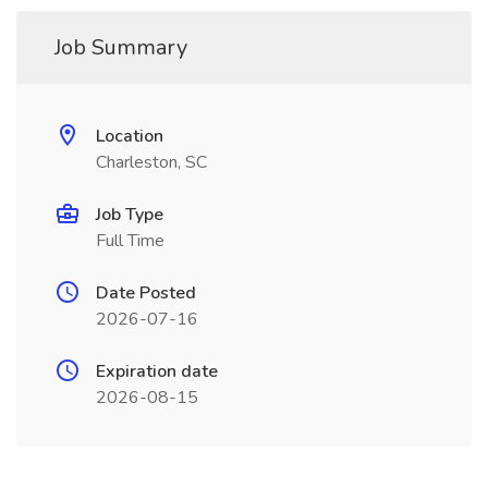
Job Summary
Location
Charleston, SC
Job Type
Full Time
Date Posted
2026-07-16
Expiration date
2026-08-15