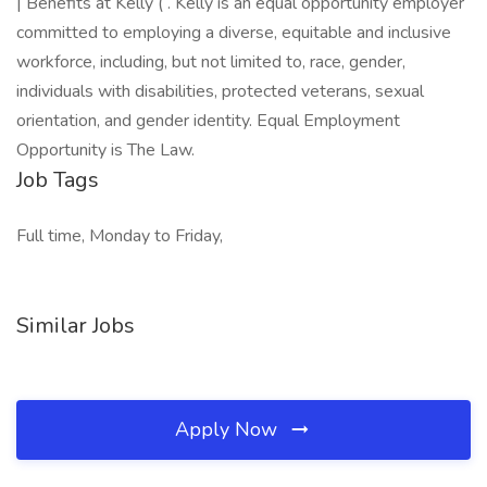
| Benefits at Kelly ( . Kelly is an equal opportunity employer
committed to employing a diverse, equitable and inclusive
workforce, including, but not limited to, race, gender,
individuals with disabilities, protected veterans, sexual
orientation, and gender identity. Equal Employment
Opportunity is The Law.
Job Tags
Full time, Monday to Friday,
Similar Jobs
Apply Now