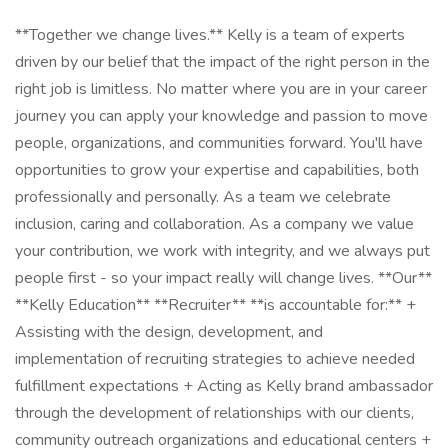
**Together we change lives.** Kelly is a team of experts
driven by our belief that the impact of the right person in the
right job is limitless. No matter where you are in your career
journey you can apply your knowledge and passion to move
people, organizations, and communities forward. You'll have
opportunities to grow your expertise and capabilities, both
professionally and personally. As a team we celebrate
inclusion, caring and collaboration. As a company we value
your contribution, we work with integrity, and we always put
people first - so your impact really will change lives. **Our**
**Kelly Education** **Recruiter** **is accountable for:** +
Assisting with the design, development, and
implementation of recruiting strategies to achieve needed
fulfillment expectations + Acting as Kelly brand ambassador
through the development of relationships with our clients,
community outreach organizations and educational centers +